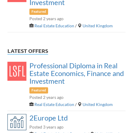
Investment
Featured
Posted 2 years ago
Real Estate Education
/
United Kingdom
LATEST OFFERS
Professional Diploma in Real
Estate Economics, Finance and
Investment
Featured
Posted 2 years ago
Real Estate Education
/
United Kingdom
2Europe Ltd
Posted 3 years ago