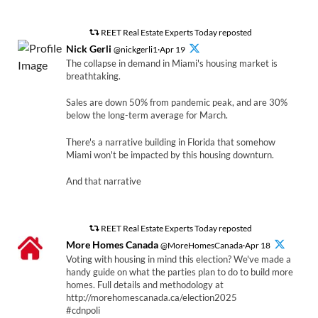
REET Real Estate Experts Today reposted
Nick Gerli
@nickgerli1·Apr 19
The collapse in demand in Miami's housing market is
breathtaking.
Sales are down 50% from pandemic peak, and are 30%
below the long-term average for March.
There's a narrative building in Florida that somehow
Miami won't be impacted by this housing downturn.
And that narrative
REET Real Estate Experts Today reposted
More Homes Canada
@MoreHomesCanada·Apr 18
Voting with housing in mind this election? We've made a
handy guide on what the parties plan to do to build more
homes. Full details and methodology at
http://morehomescanada.ca/election2025
#cdnpoli