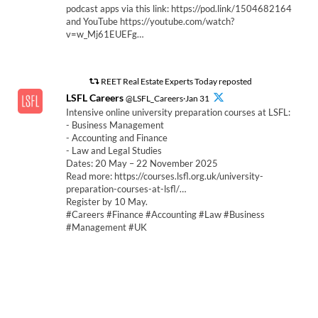
podcast apps via this link: https://pod.link/1504682164
and YouTube https://youtube.com/watch?
v=w_Mj61EUEFg…
REET Real Estate Experts Today reposted
LSFL Careers
@LSFL_Careers·Jan 31
Intensive online university preparation courses at LSFL:
- Business Management
- Accounting and Finance
- Law and Legal Studies
Dates: 20 May – 22 November 2025
Read more: https://courses.lsfl.org.uk/university-
preparation-courses-at-lsfl/…
Register by 10 May.
#Careers #Finance #Accounting #Law #Business
#Management #UK