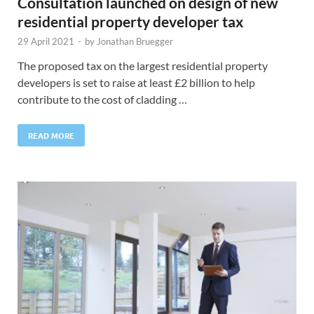
Consultation launched on design of new
residential property developer tax
29 April 2021
-
by
Jonathan Bruegger
The proposed tax on the largest residential property
developers is set to raise at least £2 billion to help
contribute to the cost of cladding …
READ MORE