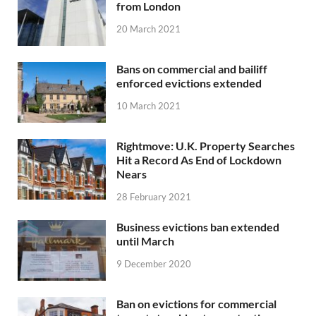
from London
20 March 2021
Bans on commercial and bailiff
enforced evictions extended
10 March 2021
Rightmove: U.K. Property Searches
Hit a Record As End of Lockdown
Nears
28 February 2021
Business evictions ban extended
until March
9 December 2020
Ban on evictions for commercial