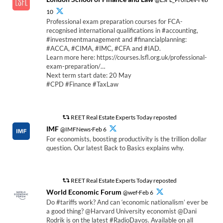
10
Professional exam preparation courses for FCA-
recognised international qualifications in #accounting,
#investmentmanagement and #financialplanning:
#ACCA, #CIMA, #IMC, #CFA and #IAD.
Learn more here: https://courses.lsfl.org.uk/professional-
exam-preparation/…
Next term start date: 20 May
#CPD #Finance #TaxLaw
REET Real Estate Experts Today reposted
IMF
@IMFNews·Feb 6
For economists, boosting productivity is the trillion dollar
question. Our latest Back to Basics explains why.
REET Real Estate Experts Today reposted
World Economic Forum
@wef·Feb 6
Do #tariffs work? And can ‘economic nationalism’ ever be
a good thing? @Harvard University economist @Dani
Rodrik is on the latest #RadioDavos. Available on all