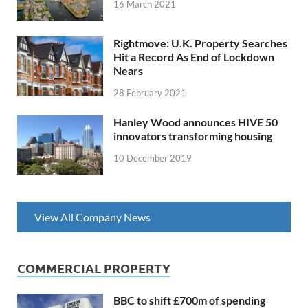
16 March 2021
Rightmove: U.K. Property Searches
Hit a Record As End of Lockdown
Nears
28 February 2021
Hanley Wood announces HIVE 50
innovators transforming housing
10 December 2019
View All Company News
COMMERCIAL PROPERTY
BBC to shift £700m of spending