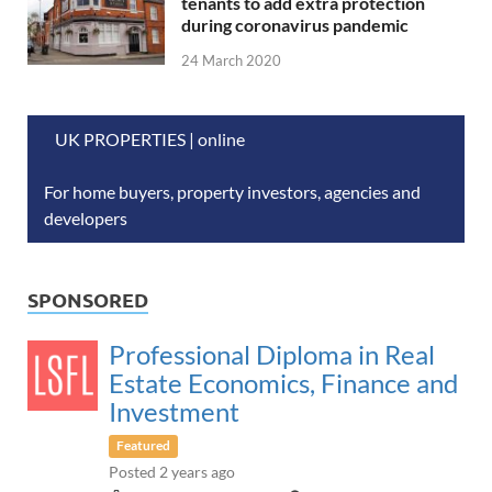
tenants to add extra protection
during coronavirus pandemic
24 March 2020
UK PROPERTIES | online
For home buyers, property investors, agencies and
developers
SPONSORED
Professional Diploma in Real
Estate Economics, Finance and
Investment
Featured
Posted 2 years ago