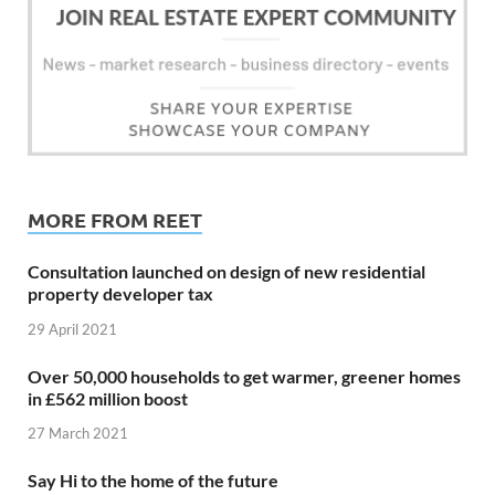
MORE FROM REET
Consultation launched on design of new residential
property developer tax
29 April 2021
Over 50,000 households to get warmer, greener homes
in £562 million boost
27 March 2021
Say Hi to the home of the future