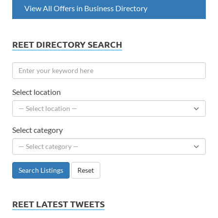
View All Offers in Business Directory
REET DIRECTORY SEARCH
Select location
Select category
Search Listings
Reset
REET LATEST TWEETS