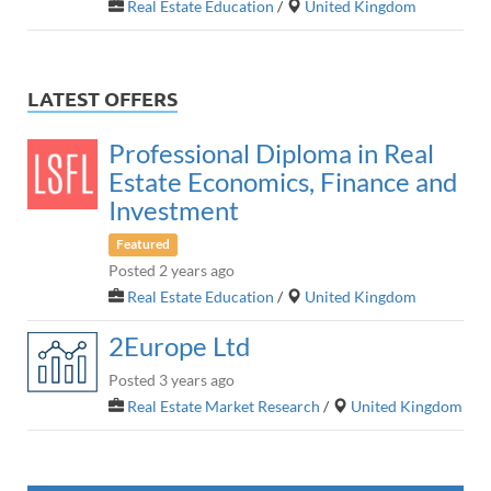
Real Estate Education
/
United Kingdom
LATEST OFFERS
Professional Diploma in Real
Estate Economics, Finance and
Investment
Featured
Posted 2 years ago
Real Estate Education
/
United Kingdom
2Europe Ltd
Posted 3 years ago
Real Estate Market Research
/
United Kingdom