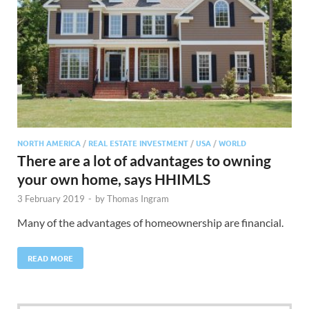
NORTH AMERICA
/
REAL ESTATE INVESTMENT
/
USA
/
WORLD
There are a lot of advantages to owning
your own home, says HHIMLS
3 February 2019
-
by
Thomas Ingram
Many of the advantages of homeownership are financial.
READ MORE