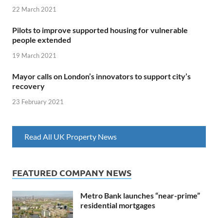
22 March 2021
Pilots to improve supported housing for vulnerable
people extended
19 March 2021
Mayor calls on London’s innovators to support city’s
recovery
23 February 2021
Read All UK Property News
FEATURED COMPANY NEWS
Metro Bank launches “near-prime”
residential mortgages