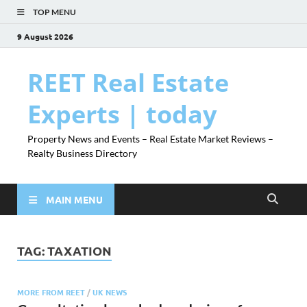
TOP MENU
9 August 2026
REET Real Estate
Experts | today
Property News and Events – Real Estate Market Reviews –
Realty Business Directory
MAIN MENU
TAG:
TAXATION
MORE FROM REET
/
UK NEWS