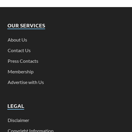
OUR SERVICES
About Us
Contact Us
Press Contacts
Membership
Advertise with Us
LEGAL
Disclaimer
Copyright Information