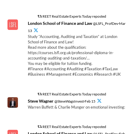
REET Real Estate Experts Today reposted
London School of Finance and Law
@LSFL_ProfDev·Mar
13
Study “Accounting, Auditing and Taxation” at London
School of Finance and Law!
Read more about the qualification:
https://courses.lsfl.org.uk/professional-diploma-in-
accounting-auditing-and-taxation/…
You may be eligible for tuition funding.
#Finance #Accounting #Auditing #Taxation #TaxLaw
#Business #Management #Economics #Research #UK
REET Real Estate Experts Today reposted
Steve Wagner
@SteveWagsInvest·Feb 15
Warren Buffett & Charlie Munger on emotional investing:
REET Real Estate Experts Today reposted
London School of Finance and Law
@LSFL_ProfDev·Feb