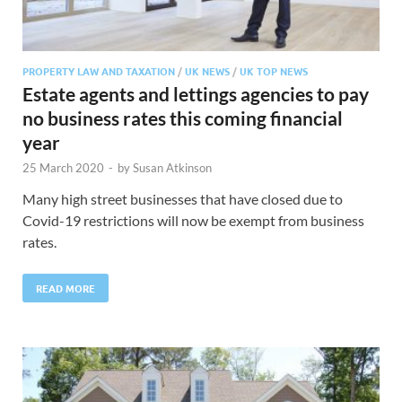
PROPERTY LAW AND TAXATION
/
UK NEWS
/
UK TOP NEWS
Estate agents and lettings agencies to pay
no business rates this coming financial
year
25 March 2020
-
by
Susan Atkinson
Many high street businesses that have closed due to
Covid-19 restrictions will now be exempt from business
rates.
READ MORE