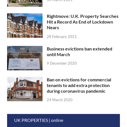
Rightmove: U.K. Property Searches
Hit a Record As End of Lockdown
Nears
28 February 2021
Business evictions ban extended
until March
9 December 2020
Ban on evictions for commercial
tenants to add extra protection
during coronavirus pandemic
24 March 2020
UK PROPERTIES | online