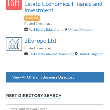
Estate Economics, Finance and
Investment
Featured
Posted 2 years ago
Real Estate Education
/
United Kingdom
2Europe Ltd
Posted 3 years ago
Real Estate Market Research
/
United Kingdom
View All Offers in Business Directory
REET DIRECTORY SEARCH