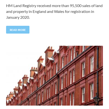
HM Land Registry received more than 95,500 sales of land
and property in England and Wales for registration in
January 2020.
READ MORE