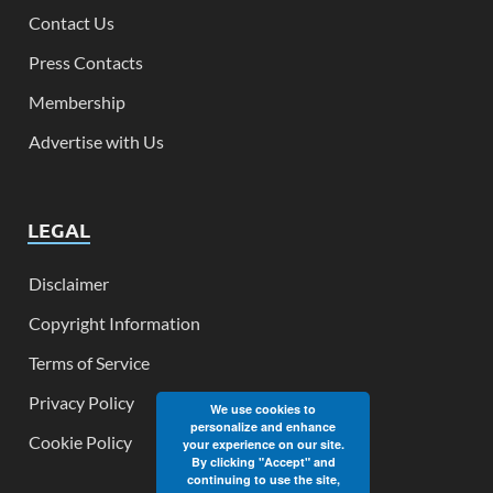
Contact Us
Press Contacts
Membership
Advertise with Us
LEGAL
Disclaimer
Copyright Information
Terms of Service
Privacy Policy
We use cookies to
personalize and enhance
Cookie Policy
your experience on our site.
By clicking "Accept" and
continuing to use the site,