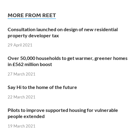
MORE FROM REET
Consultation launched on design of new residential
property developer tax
29 April 2021
Over 50,000 households to get warmer, greener homes
in £562 million boost
27 March 2021
Say Hi to the home of the future
22 March 2021
Pilots to improve supported housing for vulnerable
people extended
19 March 2021