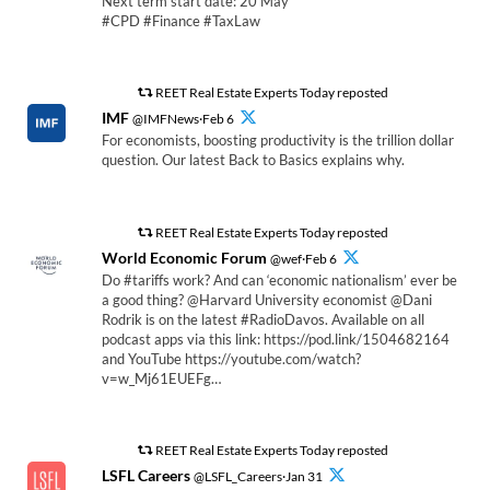
Next term start date: 20 May
#CPD #Finance #TaxLaw
REET Real Estate Experts Today reposted
IMF
@IMFNews·Feb 6
For economists, boosting productivity is the trillion dollar
question. Our latest Back to Basics explains why.
REET Real Estate Experts Today reposted
World Economic Forum
@wef·Feb 6
Do #tariffs work? And can ‘economic nationalism’ ever be
a good thing? @Harvard University economist @Dani
Rodrik is on the latest #RadioDavos. Available on all
podcast apps via this link: https://pod.link/1504682164
and YouTube https://youtube.com/watch?
v=w_Mj61EUEFg…
REET Real Estate Experts Today reposted
LSFL Careers
@LSFL_Careers·Jan 31