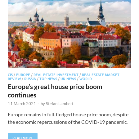
CIS
/
EUROPE
/
REAL ESTATE INVESTMENT
/
REAL ESTATE MARKET
REVIEW
/
RUSSIA
/
TOP NEWS
/
UK NEWS
/
WORLD
Europe’s great house price boom
continues
11 March 2021
-
by
Stefan Lambert
Europe remains in full-fledged house price boom, despite
the economic repercussions of the COVID-19 pandemic.
READ MORE