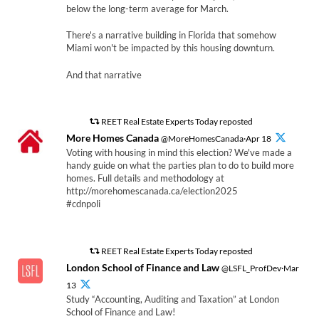
below the long-term average for March.
There's a narrative building in Florida that somehow
Miami won't be impacted by this housing downturn.
And that narrative
REET Real Estate Experts Today reposted
More Homes Canada
@MoreHomesCanada·Apr 18
Voting with housing in mind this election? We've made a
handy guide on what the parties plan to do to build more
homes. Full details and methodology at
http://morehomescanada.ca/election2025
#cdnpoli
REET Real Estate Experts Today reposted
London School of Finance and Law
@LSFL_ProfDev·Mar
13
Study “Accounting, Auditing and Taxation” at London
School of Finance and Law!