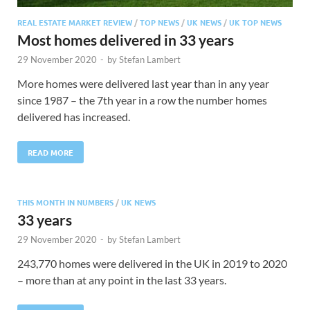
REAL ESTATE MARKET REVIEW
/
TOP NEWS
/
UK NEWS
/
UK TOP NEWS
Most homes delivered in 33 years
29 November 2020
-
by
Stefan Lambert
More homes were delivered last year than in any year
since 1987 – the 7th year in a row the number homes
delivered has increased.
READ MORE
THIS MONTH IN NUMBERS
/
UK NEWS
33 years
29 November 2020
-
by
Stefan Lambert
243,770 homes were delivered in the UK in 2019 to 2020
– more than at any point in the last 33 years.