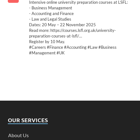
Intensive online university preparation courses at LSFL:
- Business Management
- Accounting and Finance
- Law and Legal Studies
Dates: 20 May – 22 November 2025
Read more: https://courses.lsfl.org.uk/university-
preparation-courses-at-lsfl/…
Register by 10 May.
#Careers #Finance #Accounting #Law #Business
#Management #UK
OUR SERVICES
About Us