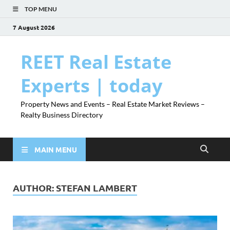
TOP MENU
7 August 2026
REET Real Estate
Experts | today
Property News and Events – Real Estate Market Reviews –
Realty Business Directory
MAIN MENU
AUTHOR:
STEFAN LAMBERT