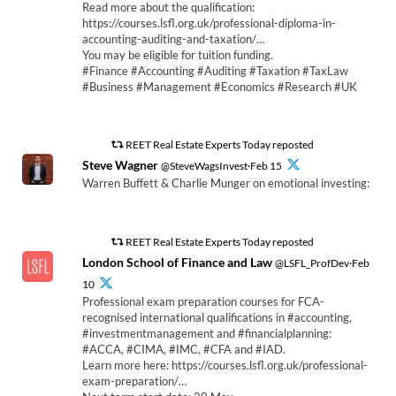
Read more about the qualification:
https://courses.lsfl.org.uk/professional-diploma-in-
accounting-auditing-and-taxation/…
You may be eligible for tuition funding.
#Finance #Accounting #Auditing #Taxation #TaxLaw
#Business #Management #Economics #Research #UK
REET Real Estate Experts Today reposted
Steve Wagner
@SteveWagsInvest·Feb 15
Warren Buffett & Charlie Munger on emotional investing:
REET Real Estate Experts Today reposted
London School of Finance and Law
@LSFL_ProfDev·Feb
10
Professional exam preparation courses for FCA-
recognised international qualifications in #accounting,
#investmentmanagement and #financialplanning:
#ACCA, #CIMA, #IMC, #CFA and #IAD.
Learn more here: https://courses.lsfl.org.uk/professional-
exam-preparation/…