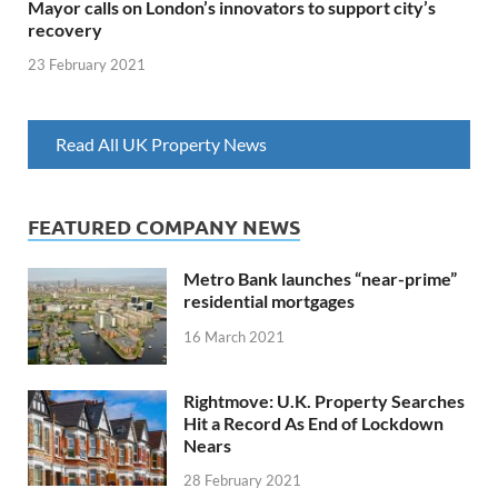
Mayor calls on London’s innovators to support city’s
recovery
23 February 2021
Read All UK Property News
FEATURED COMPANY NEWS
Metro Bank launches “near-prime”
residential mortgages
16 March 2021
Rightmove: U.K. Property Searches
Hit a Record As End of Lockdown
Nears
28 February 2021