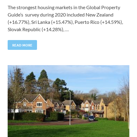
The strongest housing markets in the Global Property
Guide’s survey during 2020 included New Zealand
(+16.77%), Sri Lanka (+15.47%), Puerto Rico (+14.59%),
Slovak Republic (+14.28%), …
READ MORE