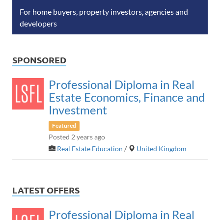
For home buyers, property investors, agencies and
developers
SPONSORED
Professional Diploma in Real
Estate Economics, Finance and
Investment
Featured
Posted 2 years ago
Real Estate Education
/
United Kingdom
LATEST OFFERS
Professional Diploma in Real