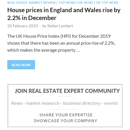
REAL ESTATE MARKET REVIEW
/
TOP NEWS
/
UK NEWS
/
UK TOP NEWS
House prices in England and Wales rise by
2.2% in December
20 February 2020
-
by
Stefan Lambert
The UK House Price Index (HPI) for December 2019
shows that there has been an annual price rise of 2.2%,
which makes the average property …
READ MORE