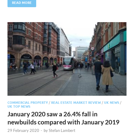
READ MORE
COMMERCIAL PROPERTY
/
REAL ESTATE MARKET REVIEW
/
UK NEWS
/
UK TOP NEWS
January 2020 saw a 26.4% fall in
newbuilds compared with January 2019
29 February 2020
-
by
Stefan Lambert