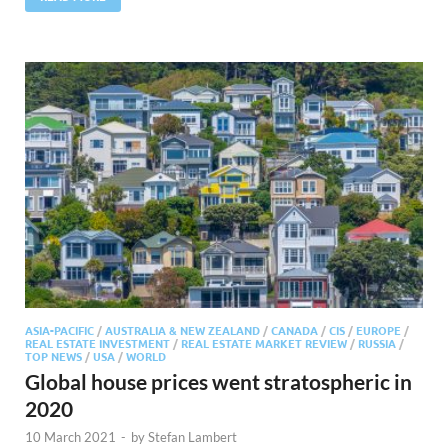
ASIA-PACIFIC
/
AUSTRALIA & NEW ZEALAND
/
CANADA
/
CIS
/
EUROPE
/
REAL ESTATE INVESTMENT
/
REAL ESTATE MARKET REVIEW
/
RUSSIA
/
TOP NEWS
/
USA
/
WORLD
Global house prices went stratospheric in
2020
10 March 2021
-
by
Stefan Lambert