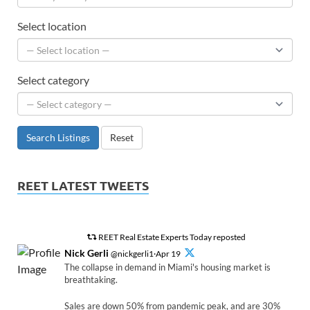
Select location
Select category
Search Listings
Reset
REET LATEST TWEETS
REET Real Estate Experts Today reposted
Nick Gerli
@nickgerli1·Apr 19
The collapse in demand in Miami's housing market is
breathtaking.
Sales are down 50% from pandemic peak, and are 30%