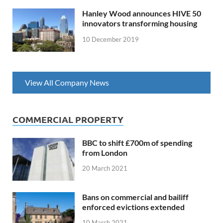
Hanley Wood announces HIVE 50
innovators transforming housing
10 December 2019
View All Company News
COMMERCIAL PROPERTY
BBC to shift £700m of spending
from London
20 March 2021
Bans on commercial and bailiff
enforced evictions extended
10 March 2021