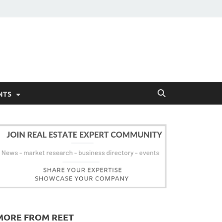
NTS
MORE FROM REET