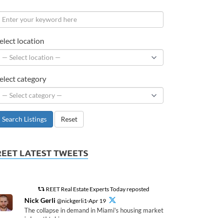
elect location
elect category
Search Listings
Reset
REET LATEST TWEETS
REET Real Estate Experts Today reposted
Nick Gerli
@nickgerli1·Apr 19
The collapse in demand in Miami's housing market