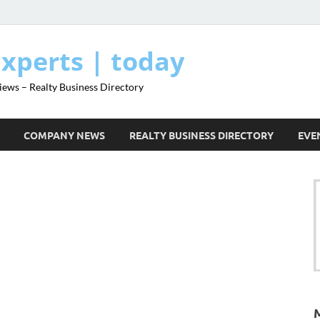
Experts | today
iews – Realty Business Directory
COMPANY NEWS
REALTY BUSINESS DIRECTORY
EVE