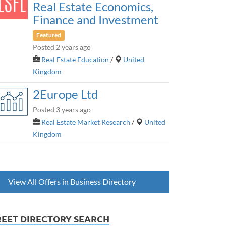
Real Estate Economics,
Finance and Investment
Featured
Posted 2 years ago
Real Estate Education
/
United
Kingdom
2Europe Ltd
Posted 3 years ago
Real Estate Market Research
/
United
Kingdom
View All Offers in Business Directory
REET DIRECTORY SEARCH