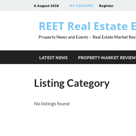
6 August 2026
MY ACCOUNT
Register
REET Real Estate 
Property News and Events – Real Estate Market Rev
LATEST NEWS
PROPERTY MARKET REVIEW
Listing Category
No listings found