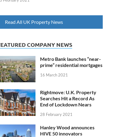
3 February 2021
Read All UK Property News
FEATURED COMPANY NEWS
Metro Bank launches “near-
prime” residential mortgages
16 March 2021
Rightmove: U.K. Property
Searches Hit a Record As
End of Lockdown Nears
28 February 2021
Hanley Wood announces
HIVE 50 innovators