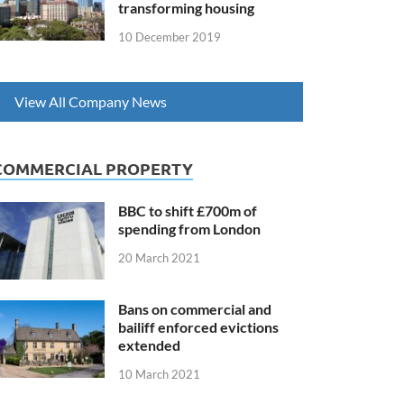
transforming housing
10 December 2019
View All Company News
COMMERCIAL PROPERTY
BBC to shift £700m of
spending from London
20 March 2021
Bans on commercial and
bailiff enforced evictions
extended
10 March 2021