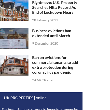
Rightmove: U.K. Property
Searches Hit a Record As
End of Lockdown Nears
28 February 2021
Business evictions ban
extended until March
9 December 2020
Ban on evictions for
commercial tenants to add
extra protection during
coronavirus pandemic
24 March 2020
UK PROPERTIES | online
For home buyers, property investors, agencies