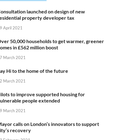
onsultation launched on design of new
esidential property developer tax
9 April 2021
ver 50,000 households to get warmer, greener
omes in £562 million boost
7 March 2021
ay Hi to the home of the future
2 March 2021
ilots to improve supported housing for
ulnerable people extended
9 March 2021
ayor calls on London’s innovators to support
ity’s recovery