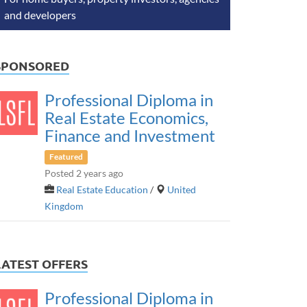
and developers
SPONSORED
Professional Diploma in
Real Estate Economics,
Finance and Investment
Featured
Posted 2 years ago
Real Estate Education
/
United
Kingdom
LATEST OFFERS
Professional Diploma in