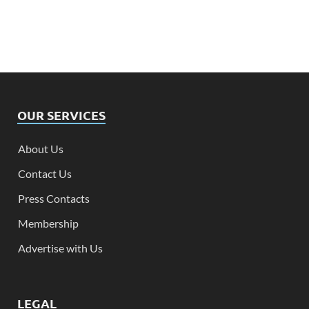
OUR SERVICES
About Us
Contact Us
Press Contacts
Membership
Advertise with Us
LEGAL