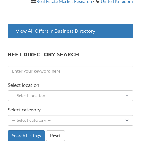
Real Estate Market Research
/
United Kingdom
View All Offers in Business Directory
REET DIRECTORY SEARCH
Select location
Select category
Search Listings
Reset