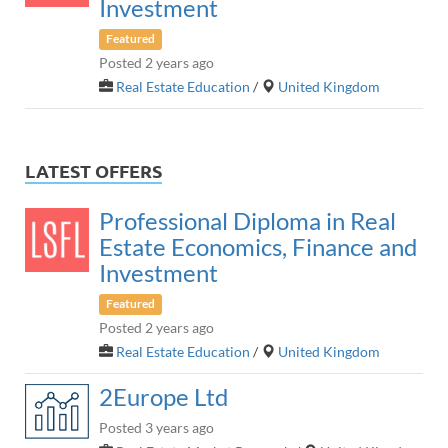
Investment
Featured
Posted 2 years ago
Real Estate Education
/
United Kingdom
LATEST OFFERS
Professional Diploma in Real
Estate Economics, Finance and
Investment
Featured
Posted 2 years ago
Real Estate Education
/
United Kingdom
2Europe Ltd
Posted 3 years ago