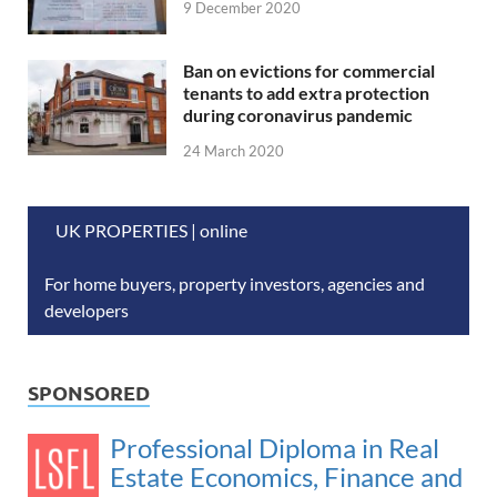
9 December 2020
Ban on evictions for commercial
tenants to add extra protection
during coronavirus pandemic
24 March 2020
UK PROPERTIES | online
For home buyers, property investors, agencies and
developers
SPONSORED
Professional Diploma in Real
Estate Economics, Finance and