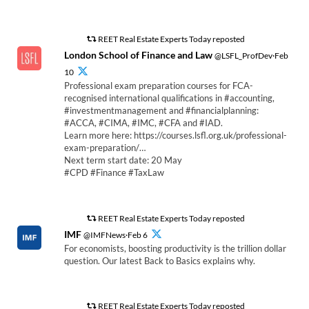
REET Real Estate Experts Today reposted
London School of Finance and Law
@LSFL_ProfDev·Feb
10
Professional exam preparation courses for FCA-
recognised international qualifications in #accounting,
#investmentmanagement and #financialplanning:
#ACCA, #CIMA, #IMC, #CFA and #IAD.
Learn more here: https://courses.lsfl.org.uk/professional-
exam-preparation/…
Next term start date: 20 May
#CPD #Finance #TaxLaw
REET Real Estate Experts Today reposted
IMF
@IMFNews·Feb 6
For economists, boosting productivity is the trillion dollar
question. Our latest Back to Basics explains why.
REET Real Estate Experts Today reposted