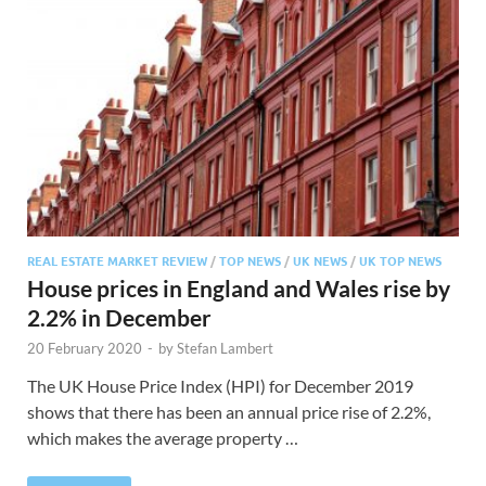
REAL ESTATE MARKET REVIEW
/
TOP NEWS
/
UK NEWS
/
UK TOP NEWS
House prices in England and Wales rise by
2.2% in December
20 February 2020
-
by
Stefan Lambert
The UK House Price Index (HPI) for December 2019
shows that there has been an annual price rise of 2.2%,
which makes the average property …