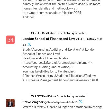
handy guide on what the parties plan to do to build more
homes. Full details and methodology at
http://morehomescanada.ca/election2025
#cdnpoli
REET Real Estate Experts Today reposted
London School of Finance and Law
@LSFL_ProfDev·Mar
13
Study “Accounting, Auditing and Taxation” at London
School of Finance and Law!
Read more about the qualification:
https://courses.lsfl.org.uk/professional-diploma-in-
accounting-auditing-and-taxation/…
You may be eligible for tuition funding.
#Finance #Accounting #Auditing #Taxation #TaxLaw
#Business #Management #Economics #Research #UK
REET Real Estate Experts Today reposted
Steve Wagner
@SteveWagsInvest·Feb 15
Warren Buffett & Charlie Munger on emotional investing: