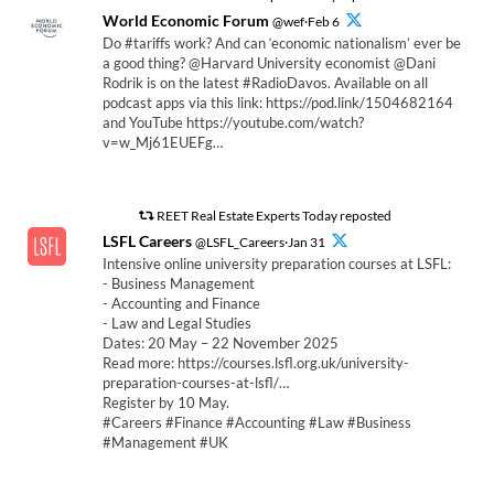
World Economic Forum
@wef·Feb 6
Do #tariffs work? And can ‘economic nationalism’ ever be
a good thing? @Harvard University economist @Dani
Rodrik is on the latest #RadioDavos. Available on all
podcast apps via this link: https://pod.link/1504682164
and YouTube https://youtube.com/watch?
v=w_Mj61EUEFg…
REET Real Estate Experts Today reposted
LSFL Careers
@LSFL_Careers·Jan 31
Intensive online university preparation courses at LSFL:
- Business Management
- Accounting and Finance
- Law and Legal Studies
Dates: 20 May – 22 November 2025
Read more: https://courses.lsfl.org.uk/university-
preparation-courses-at-lsfl/…
Register by 10 May.
#Careers #Finance #Accounting #Law #Business
#Management #UK