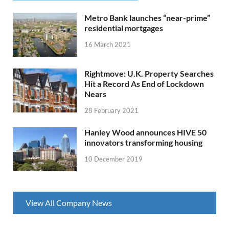
Metro Bank launches “near-prime”
residential mortgages
16 March 2021
Rightmove: U.K. Property Searches
Hit a Record As End of Lockdown
Nears
28 February 2021
Hanley Wood announces HIVE 50
innovators transforming housing
10 December 2019
View All Company News