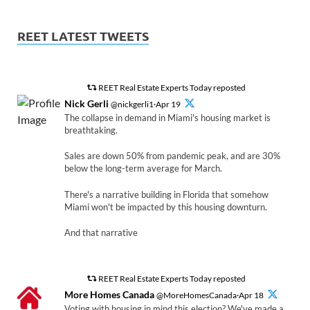
REET LATEST TWEETS
REET Real Estate Experts Today reposted
Nick Gerli
@nickgerli1·Apr 19
The collapse in demand in Miami's housing market is
breathtaking.
Sales are down 50% from pandemic peak, and are 30%
below the long-term average for March.
There's a narrative building in Florida that somehow
Miami won't be impacted by this housing downturn.
And that narrative
REET Real Estate Experts Today reposted
More Homes Canada
@MoreHomesCanada·Apr 18
Voting with housing in mind this election? We've made a