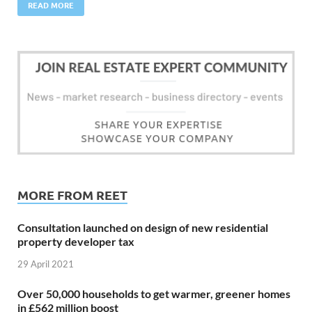
READ MORE
MORE FROM REET
Consultation launched on design of new residential
property developer tax
29 April 2021
Over 50,000 households to get warmer, greener homes
in £562 million boost