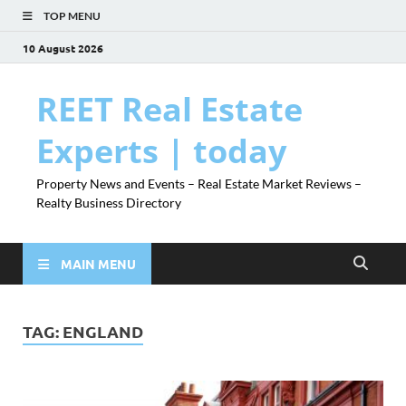
TOP MENU
10 August 2026
REET Real Estate
Experts | today
Property News and Events – Real Estate Market Reviews –
Realty Business Directory
MAIN MENU
TAG:
ENGLAND