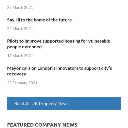
27 March 2021
Say Hi to the home of the future
22 March 2021
Pilots to improve supported housing for vulnerable
people extended
19 March 2021
Mayor calls on London’s innovators to support city’s
recovery
23 February 2021
Read All UK Property News
FEATURED COMPANY NEWS