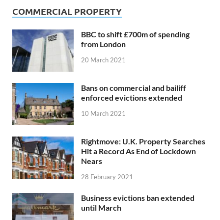
COMMERCIAL PROPERTY
BBC to shift £700m of spending
from London
20 March 2021
Bans on commercial and bailiff
enforced evictions extended
10 March 2021
Rightmove: U.K. Property Searches
Hit a Record As End of Lockdown
Nears
28 February 2021
Business evictions ban extended
until March