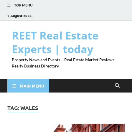
TOP MENU
7 August 2026
REET Real Estate
Experts | today
Property News and Events – Real Estate Market Reviews –
Realty Business Directory
MAIN MENU
TAG:
WALES