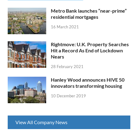
Metro Bank launches “near-prime”
residential mortgages
16 March 2021
Rightmove: U.K. Property Searches
Hit a Record As End of Lockdown
Nears
28 February 2021
Hanley Wood announces HIVE 50
innovators transforming housing
10 December 2019
View All Company News