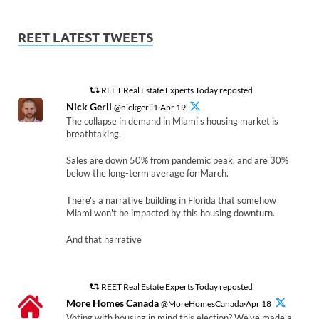
REET LATEST TWEETS
REET Real Estate Experts Today reposted
Nick Gerli
@nickgerli1·Apr 19
The collapse in demand in Miami's housing market is
breathtaking.
Sales are down 50% from pandemic peak, and are 30%
below the long-term average for March.
There's a narrative building in Florida that somehow
Miami won't be impacted by this housing downturn.
And that narrative
REET Real Estate Experts Today reposted
More Homes Canada
@MoreHomesCanada·Apr 18
Voting with housing in mind this election? We've made a