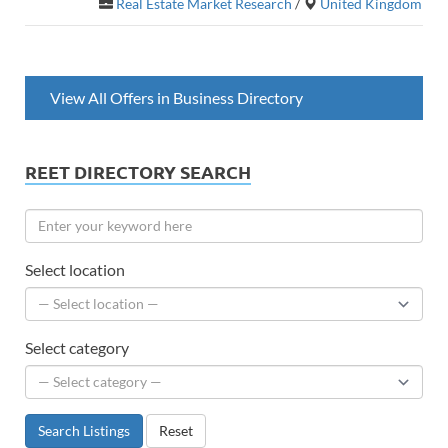
Real Estate Market Research
/
United Kingdom
View All Offers in Business Directory
REET DIRECTORY SEARCH
Select location
Select category
Search Listings
Reset