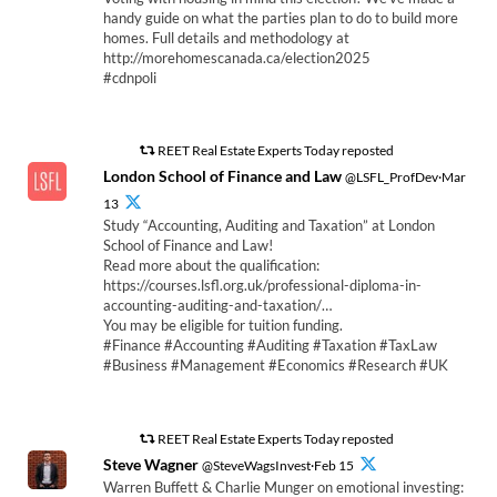
handy guide on what the parties plan to do to build more
homes. Full details and methodology at
http://morehomescanada.ca/election2025
#cdnpoli
REET Real Estate Experts Today reposted
London School of Finance and Law
@LSFL_ProfDev·Mar
13
Study “Accounting, Auditing and Taxation” at London
School of Finance and Law!
Read more about the qualification:
https://courses.lsfl.org.uk/professional-diploma-in-
accounting-auditing-and-taxation/…
You may be eligible for tuition funding.
#Finance #Accounting #Auditing #Taxation #TaxLaw
#Business #Management #Economics #Research #UK
REET Real Estate Experts Today reposted
Steve Wagner
@SteveWagsInvest·Feb 15
Warren Buffett & Charlie Munger on emotional investing: