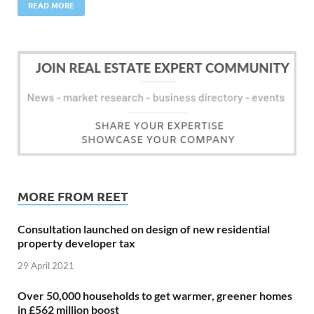
READ MORE
MORE FROM REET
Consultation launched on design of new residential
property developer tax
29 April 2021
Over 50,000 households to get warmer, greener homes
in £562 million boost