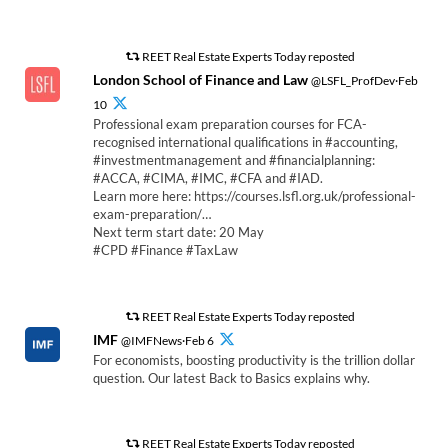
REET Real Estate Experts Today reposted
London School of Finance and Law
@LSFL_ProfDev·Feb
10
Professional exam preparation courses for FCA-
recognised international qualifications in #accounting,
#investmentmanagement and #financialplanning:
#ACCA, #CIMA, #IMC, #CFA and #IAD.
Learn more here: https://courses.lsfl.org.uk/professional-
exam-preparation/…
Next term start date: 20 May
#CPD #Finance #TaxLaw
REET Real Estate Experts Today reposted
IMF
@IMFNews·Feb 6
For economists, boosting productivity is the trillion dollar
question. Our latest Back to Basics explains why.
REET Real Estate Experts Today reposted