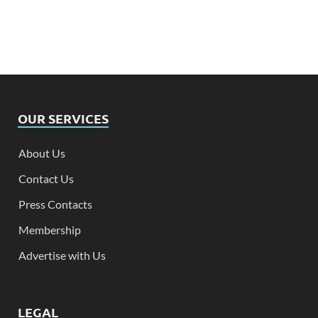
OUR SERVICES
About Us
Contact Us
Press Contacts
Membership
Advertise with Us
LEGAL