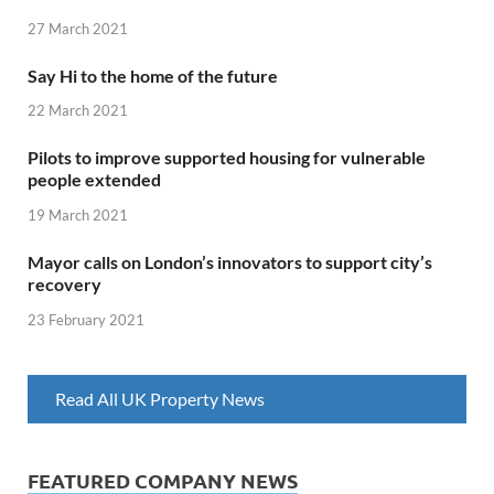
27 March 2021
Say Hi to the home of the future
22 March 2021
Pilots to improve supported housing for vulnerable
people extended
19 March 2021
Mayor calls on London’s innovators to support city’s
recovery
23 February 2021
Read All UK Property News
FEATURED COMPANY NEWS