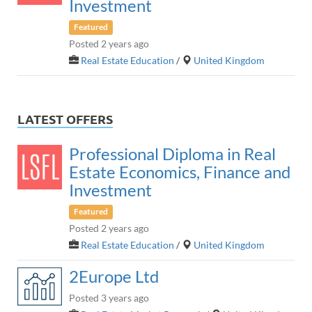
Investment
Featured
Posted 2 years ago
Real Estate Education
/
United Kingdom
LATEST OFFERS
Professional Diploma in Real
Estate Economics, Finance and
Investment
Featured
Posted 2 years ago
Real Estate Education
/
United Kingdom
2Europe Ltd
Posted 3 years ago