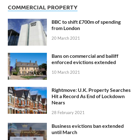
COMMERCIAL PROPERTY
BBC to shift £700m of spending
from London
20 March 2021
Bans on commercial and bailiff
enforced evictions extended
10 March 2021
Rightmove: U.K. Property Searches
Hit a Record As End of Lockdown
Nears
28 February 2021
Business evictions ban extended
until March