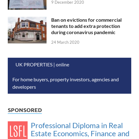
9 December 2020
Ban on evictions for commercial
tenants to add extra protection
during coronavirus pandemic
24 March 2020
UK PROPERTIES | online
For home buyers, property investors, agencies and
developers
SPONSORED
Professional Diploma in Real
Estate Economics, Finance and