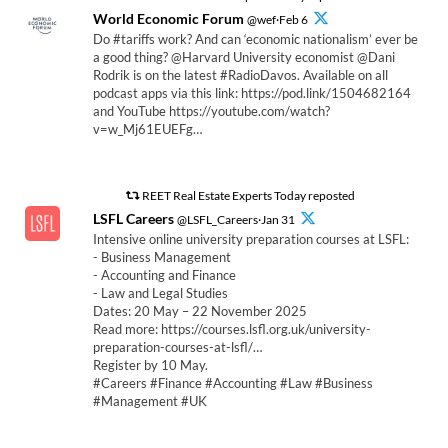
World Economic Forum
@wef·Feb 6
Do #tariffs work? And can ‘economic nationalism’ ever be
a good thing? @Harvard University economist @Dani
Rodrik is on the latest #RadioDavos. Available on all
podcast apps via this link: https://pod.link/1504682164
and YouTube https://youtube.com/watch?
v=w_Mj61EUEFg…
REET Real Estate Experts Today reposted
LSFL Careers
@LSFL_Careers·Jan 31
Intensive online university preparation courses at LSFL:
- Business Management
- Accounting and Finance
- Law and Legal Studies
Dates: 20 May – 22 November 2025
Read more: https://courses.lsfl.org.uk/university-
preparation-courses-at-lsfl/…
Register by 10 May.
#Careers #Finance #Accounting #Law #Business
#Management #UK