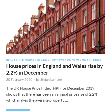
REAL ESTATE MARKET REVIEW
/
TOP NEWS
/
UK NEWS
/
UK TOP NEWS
House prices in England and Wales rise by
2.2% in December
20 February 2020
-
by
Stefan Lambert
The UK House Price Index (HPI) for December 2019
shows that there has been an annual price rise of 2.2%,
which makes the average property …