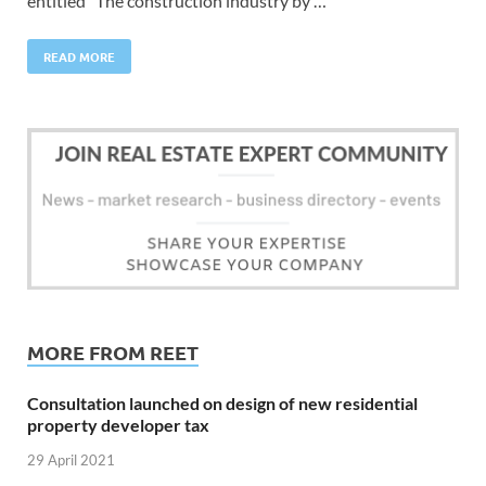
entitled “The construction industry by …
READ MORE
MORE FROM REET
Consultation launched on design of new residential
property developer tax
29 April 2021