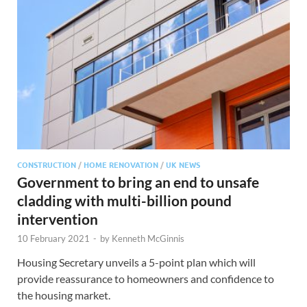
CONSTRUCTION
/
HOME RENOVATION
/
UK NEWS
Government to bring an end to unsafe
cladding with multi-billion pound
intervention
10 February 2021
-
by
Kenneth McGinnis
Housing Secretary unveils a 5-point plan which will
provide reassurance to homeowners and confidence to
the housing market.