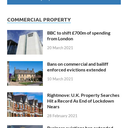
COMMERCIAL PROPERTY
BBC to shift £700m of spending
from London
20 March 2021
Bans on commercial and bailiff
enforced evictions extended
10 March 2021
Rightmove: U.K. Property Searches
Hit a Record As End of Lockdown
Nears
28 February 2021
Business evictions ban extended