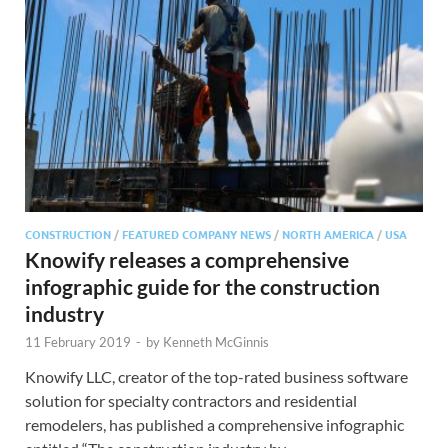
CONSTRUCTION
/
FEATURED COMPANY NEWS
/
NORTH AMERICA
/
USA
Knowify releases a comprehensive
infographic guide for the construction
industry
11 February 2019
-
by
Kenneth McGinnis
Knowify LLC, creator of the top-rated business software
solution for specialty contractors and residential
remodelers, has published a comprehensive infographic