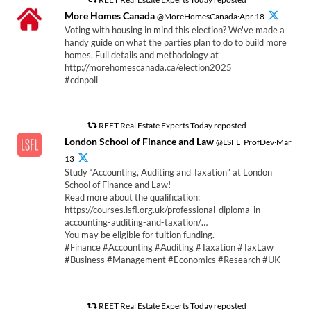
More Homes Canada
@MoreHomesCanada·Apr 18
Voting with housing in mind this election? We've made a
handy guide on what the parties plan to do to build more
homes. Full details and methodology at
http://morehomescanada.ca/election2025
#cdnpoli
REET Real Estate Experts Today reposted
London School of Finance and Law
@LSFL_ProfDev·Mar
13
Study “Accounting, Auditing and Taxation” at London
School of Finance and Law!
Read more about the qualification:
https://courses.lsfl.org.uk/professional-diploma-in-
accounting-auditing-and-taxation/…
You may be eligible for tuition funding.
#Finance #Accounting #Auditing #Taxation #TaxLaw
#Business #Management #Economics #Research #UK
REET Real Estate Experts Today reposted