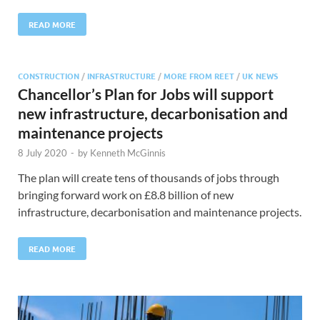
READ MORE
CONSTRUCTION
/
INFRASTRUCTURE
/
MORE FROM REET
/
UK NEWS
Chancellor’s Plan for Jobs will support
new infrastructure, decarbonisation and
maintenance projects
8 July 2020
-
by
Kenneth McGinnis
The plan will create tens of thousands of jobs through
bringing forward work on £8.8 billion of new
infrastructure, decarbonisation and maintenance projects.
READ MORE