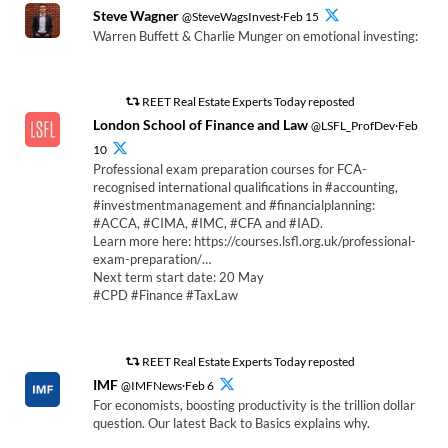
Steve Wagner
@SteveWagsInvest·Feb 15
Warren Buffett & Charlie Munger on emotional investing:
REET Real Estate Experts Today reposted
London School of Finance and Law
@LSFL_ProfDev·Feb
10
Professional exam preparation courses for FCA-
recognised international qualifications in #accounting,
#investmentmanagement and #financialplanning:
#ACCA, #CIMA, #IMC, #CFA and #IAD.
Learn more here: https://courses.lsfl.org.uk/professional-
exam-preparation/…
Next term start date: 20 May
#CPD #Finance #TaxLaw
REET Real Estate Experts Today reposted
IMF
@IMFNews·Feb 6
For economists, boosting productivity is the trillion dollar
question. Our latest Back to Basics explains why.