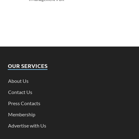
OUR SERVICES
About Us
Contact Us
Press Contacts
Membership
Advertise with Us