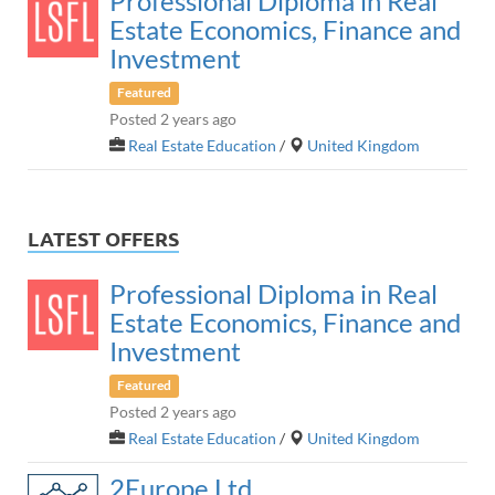
Professional Diploma in Real
Estate Economics, Finance and
Investment
Featured
Posted 2 years ago
Real Estate Education
/
United Kingdom
LATEST OFFERS
Professional Diploma in Real
Estate Economics, Finance and
Investment
Featured
Posted 2 years ago
Real Estate Education
/
United Kingdom
2Europe Ltd