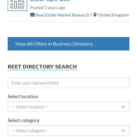
Posted 3 years ago
Real Estate Market Research
/
United Kingdom
View All Offers in Business Directory
REET DIRECTORY SEARCH
Select location
Select category