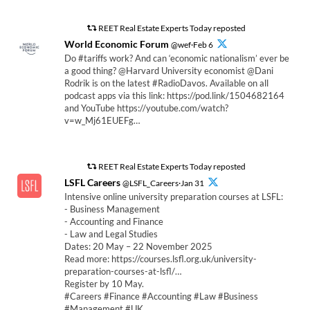
REET Real Estate Experts Today reposted
World Economic Forum
@wef·Feb 6
Do #tariffs work? And can ‘economic nationalism’ ever be
a good thing? @Harvard University economist @Dani
Rodrik is on the latest #RadioDavos. Available on all
podcast apps via this link: https://pod.link/1504682164
and YouTube https://youtube.com/watch?
v=w_Mj61EUEFg…
REET Real Estate Experts Today reposted
LSFL Careers
@LSFL_Careers·Jan 31
Intensive online university preparation courses at LSFL:
- Business Management
- Accounting and Finance
- Law and Legal Studies
Dates: 20 May – 22 November 2025
Read more: https://courses.lsfl.org.uk/university-
preparation-courses-at-lsfl/…
Register by 10 May.
#Careers #Finance #Accounting #Law #Business
#Management #UK