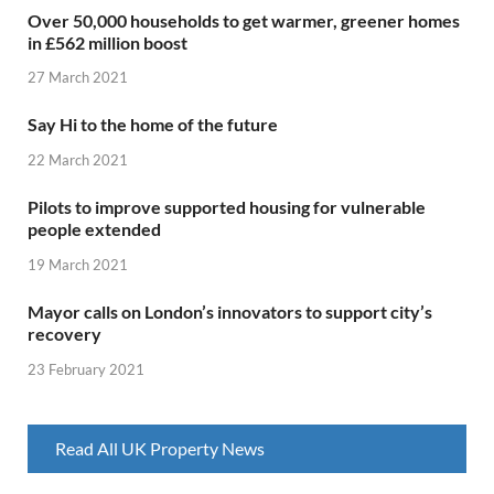
Over 50,000 households to get warmer, greener homes
in £562 million boost
27 March 2021
Say Hi to the home of the future
22 March 2021
Pilots to improve supported housing for vulnerable
people extended
19 March 2021
Mayor calls on London’s innovators to support city’s
recovery
23 February 2021
Read All UK Property News