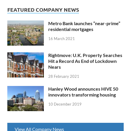
FEATURED COMPANY NEWS
Metro Bank launches “near-prime”
residential mortgages
16 March 2021
Rightmove: U.K. Property Searches
Hit a Record As End of Lockdown
Nears
28 February 2021
Hanley Wood announces HIVE 50
innovators transforming housing
10 December 2019
View All Company News