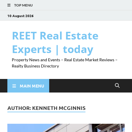
TOP MENU
10 August 2026
REET Real Estate
Experts | today
Property News and Events – Real Estate Market Reviews –
Realty Business Directory
MAIN MENU
AUTHOR:
KENNETH MCGINNIS