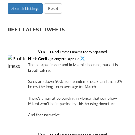
Search Listings
Reset
REET LATEST TWEETS
REET Real Estate Experts Today reposted
Nick Gerli
@nickgerli1·Apr 19
The collapse in demand in Miami's housing market is
breathtaking.
Sales are down 50% from pandemic peak, and are 30%
below the long-term average for March.
There's a narrative building in Florida that somehow
Miami won't be impacted by this housing downturn.
And that narrative
REET Real Estate Experts Today reposted