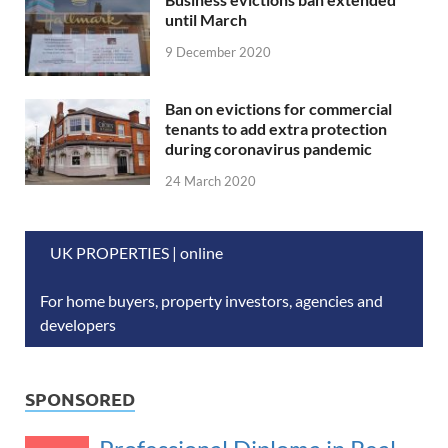
until March
9 December 2020
Ban on evictions for commercial
tenants to add extra protection
during coronavirus pandemic
24 March 2020
UK PROPERTIES | online
For home buyers, property investors, agencies and
developers
SPONSORED